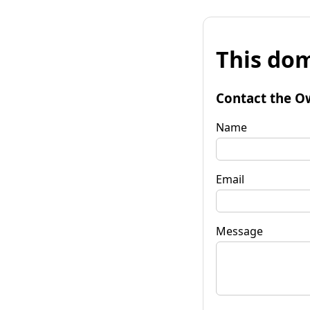
This dom
Contact the O
Name
Email
Message