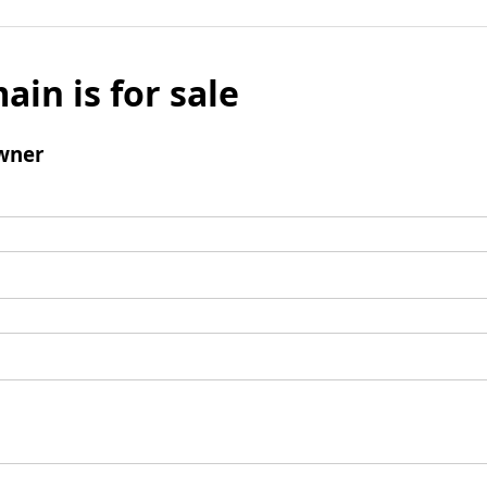
ain is for sale
wner