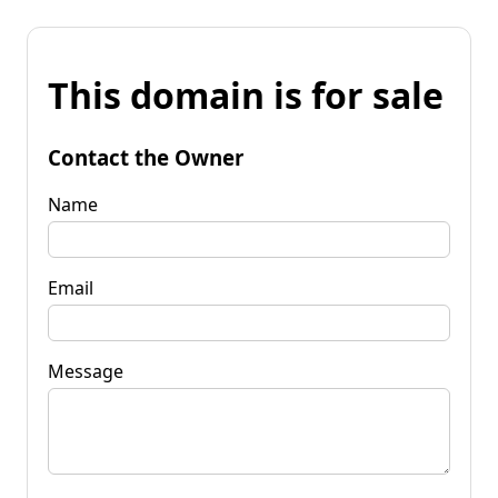
This domain is for sale
Contact the Owner
Name
Email
Message